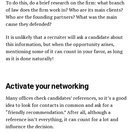
To do this, do a brief research on the firm: what branch
of law does the firm work in? Who are its main clients?
Who are the founding partners? What was the main
cause they defended?
It is unlikely that a recruiter will ask a candidate about
this information, but when the opportunity arises,
mentioning some of it can count in your favor, as long
as it is done naturally!
Activate your networking
Many offices check candidates’ references, so it’s a good
idea to look for contacts in common and ask for a
“friendly recommendation.” After all, although a
reference isn’t everything, it can count for a lot and
influence the decision.