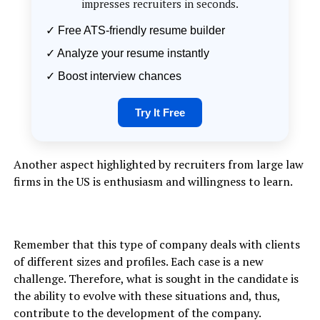
impresses recruiters in seconds.
✓ Free ATS-friendly resume builder
✓ Analyze your resume instantly
✓ Boost interview chances
Try It Free
Another aspect highlighted by recruiters from large law
firms in the US is enthusiasm and willingness to learn.
Remember that this type of company deals with clients
of different sizes and profiles. Each case is a new
challenge. Therefore, what is sought in the candidate is
the ability to evolve with these situations and, thus,
contribute to the development of the company.