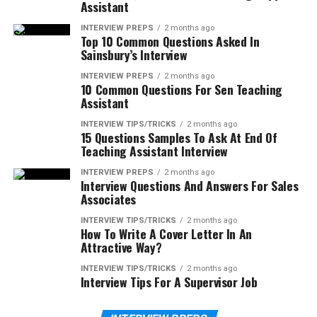
Assistant
INTERVIEW PREPS
2 months ago
Top 10 Common Questions Asked In
Sainsbury’s Interview
INTERVIEW PREPS
2 months ago
10 Common Questions For Sen Teaching
Assistant
INTERVIEW TIPS/TRICKS
2 months ago
15 Questions Samples To Ask At End Of
Teaching Assistant Interview
INTERVIEW PREPS
2 months ago
Interview Questions And Answers For Sales
Associates
INTERVIEW TIPS/TRICKS
2 months ago
How To Write A Cover Letter In An
Attractive Way?
INTERVIEW TIPS/TRICKS
2 months ago
Interview Tips For A Supervisor Job