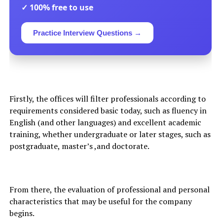
✓ 100% free to use
Practice Interview Questions →
Firstly, the offices will filter professionals according to
requirements considered basic today, such as fluency in
English (and other languages) and excellent academic
training, whether undergraduate or later stages, such as
postgraduate, master’s ,and doctorate.
From there, the evaluation of professional and personal
characteristics that may be useful for the company
begins.