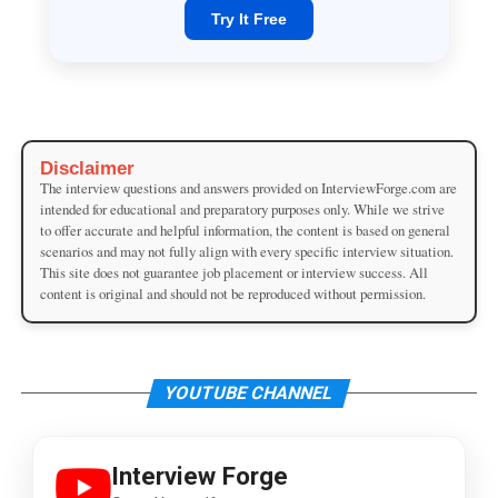
Try It Free
Disclaimer
The interview questions and answers provided on InterviewForge.com are
intended for educational and preparatory purposes only. While we strive
to offer accurate and helpful information, the content is based on general
scenarios and may not fully align with every specific interview situation.
This site does not guarantee job placement or interview success. All
content is original and should not be reproduced without permission.
YOUTUBE CHANNEL
Interview Forge