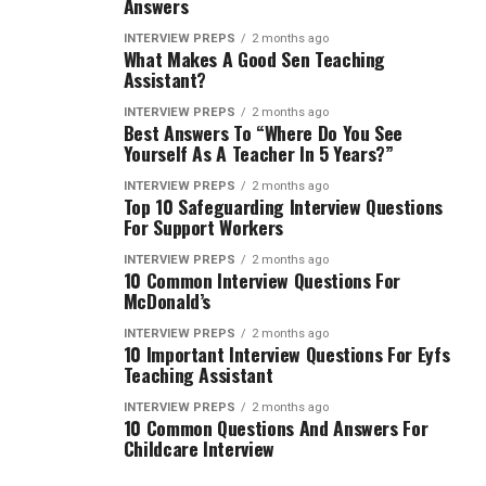
Answers
INTERVIEW PREPS
2 months ago
What Makes A Good Sen Teaching
Assistant?
INTERVIEW PREPS
2 months ago
Best Answers To “Where Do You See
Yourself As A Teacher In 5 Years?”
INTERVIEW PREPS
2 months ago
Top 10 Safeguarding Interview Questions
For Support Workers
INTERVIEW PREPS
2 months ago
10 Common Interview Questions For
McDonald’s
INTERVIEW PREPS
2 months ago
10 Important Interview Questions For Eyfs
Teaching Assistant
INTERVIEW PREPS
2 months ago
10 Common Questions And Answers For
Childcare Interview