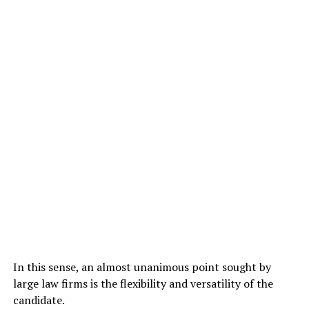
In this sense, an almost unanimous point sought by
large law firms is the flexibility and versatility of the
candidate.