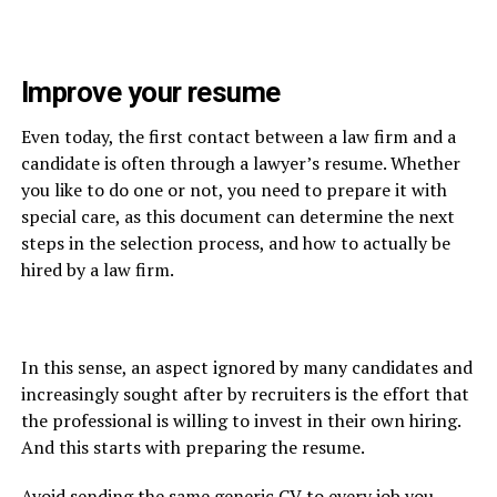
Improve your resume
Even today, the first contact between a law firm and a
candidate is often through a lawyer’s resume. Whether
you like to do one or not, you need to prepare it with
special care, as this document can determine the next
steps in the selection process, and how to actually be
hired by a law firm.
In this sense, an aspect ignored by many candidates and
increasingly sought after by recruiters is the effort that
the professional is willing to invest in their own hiring.
And this starts with preparing the resume.
Avoid sending the same generic CV to every job you