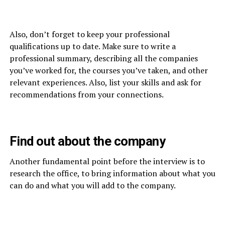
Also, don’t forget to keep your professional
qualifications up to date. Make sure to write a
professional summary, describing all the companies
you’ve worked for, the courses you’ve taken, and other
relevant experiences. Also, list your skills and ask for
recommendations from your connections.
Find out about the company
Another fundamental point before the interview is to
research the office, to bring information about what you
can do and what you will add to the company.