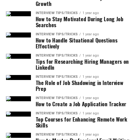
Growth
INTERVIEW TIPS/TRICKS
1 year ago
How to Stay Motivated During Long Job
Searches
INTERVIEW TIPS/TRICKS
1 year ago
How to Handle Situational Questions
Effectively
INTERVIEW TIPS/TRICKS
1 year ago
Tips for Researching Hiring Managers on
LinkedIn
INTERVIEW TIPS/TRICKS
1 year ago
The Role of Job Shadowing in Interview
Prep
INTERVIEW TIPS/TRICKS
1 year ago
How to Create a Job Application Tracker
INTERVIEW TIPS/TRICKS
1 year ago
Top Courses for Enhancing Remote Work
Skills
INTERVIEW TIPS/TRICKS
1 year ago