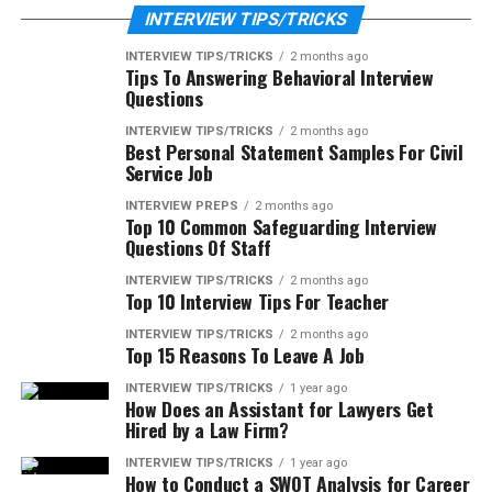
INTERVIEW TIPS/TRICKS
INTERVIEW TIPS/TRICKS
2 months ago
Tips To Answering Behavioral Interview
Questions
INTERVIEW TIPS/TRICKS
2 months ago
Best Personal Statement Samples For Civil
Service Job
INTERVIEW PREPS
2 months ago
Top 10 Common Safeguarding Interview
Questions Of Staff
INTERVIEW TIPS/TRICKS
2 months ago
Top 10 Interview Tips For Teacher
INTERVIEW TIPS/TRICKS
2 months ago
Top 15 Reasons To Leave A Job
INTERVIEW TIPS/TRICKS
1 year ago
How Does an Assistant for Lawyers Get
Hired by a Law Firm?
INTERVIEW TIPS/TRICKS
1 year ago
How to Conduct a SWOT Analysis for Career