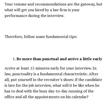
Your resume and recommendations are the gateway, but
what will get you hired by a law firm is your
performance during the interview.
Therefore, follow some fundamental tips:
Be more than punctual and arrive a little early
Arrive at least 15 minutes early for your interview. In
law, punctuality is a fundamental characteristic. After
all, put yourself in the recruiter’s shoes: if the candidate
is late for the job interview, what will it be like when he
has to deal with the busy day-to-day running of the
office and all the appointments on his calendar?