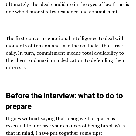
Ultimately, the ideal candidate in the eyes of law firms is
one who demonstrates resilience and commitment.
The first concerns emotional intelligence to deal with
moments of tension and face the obstacles that arise
daily. In turn, commitment means total availability to
the client and maximum dedication to defending their
interests.
Before the interview: what to do to
prepare
It goes without saying that being well prepared is
essential to increase your chances of being hired. With
that in mind, I have put together some tips: