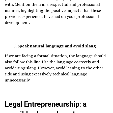
with. Mention them in a respectful and professional
manner, highlighting the positive impacts that these
previous experiences have had on your professional
development.
Speak natural language and avoid slang
If we are facing a formal situation, the language should
also follow this line. Use the language correctly and
avoid using slang. However, avoid leaning to the other
side and using excessively technical language
unnecessarily.
Legal Entrepreneurship: a