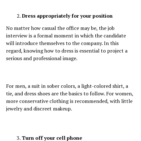
Dress appropriately for your position
No matter how casual the office may be, the job
interview is a formal moment in which the candidate
will introduce themselves to the company. In this
regard, knowing how to dress is essential to project a
serious and professional image.
For men, a suit in sober colors, a light-colored shirt, a
tie, and dress shoes are the basics to follow. For women,
more conservative clothing is recommended, with little
jewelry and discreet makeup.
Turn off your cell phone