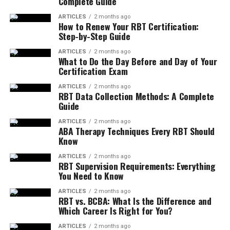
Complete Guide
ARTICLES
2 months ago
How to Renew Your RBT Certification:
Step-by-Step Guide
ARTICLES
2 months ago
What to Do the Day Before and Day of Your
Certification Exam
ARTICLES
2 months ago
RBT Data Collection Methods: A Complete
Guide
ARTICLES
2 months ago
ABA Therapy Techniques Every RBT Should
Know
ARTICLES
2 months ago
RBT Supervision Requirements: Everything
You Need to Know
ARTICLES
2 months ago
RBT vs. BCBA: What Is the Difference and
Which Career Is Right for You?
ARTICLES
2 months ago