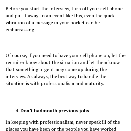
Before you start the interview, turn off your cell phone
and put it away. In an event like this, even the quick
vibration of a message in your pocket can be
embarrassing.
Of course, if you need to have your cell phone on, let the
recruiter know about the situation and let them know
that something urgent may come up during the
interview. As always, the best way to handle the
situation is with professionalism and maturity.
Don’t badmouth previous jobs
In keeping with professionalism, never speak ill of the
places you have been or the people you have worked