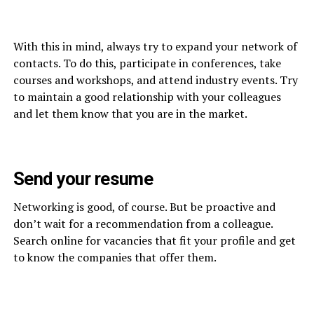
With this in mind, always try to expand your network of
contacts. To do this, participate in conferences, take
courses and workshops, and attend industry events. Try
to maintain a good relationship with your colleagues
and let them know that you are in the market.
Send your resume
Networking is good, of course. But be proactive and
don’t wait for a recommendation from a colleague.
Search online for vacancies that fit your profile and get
to know the companies that offer them.