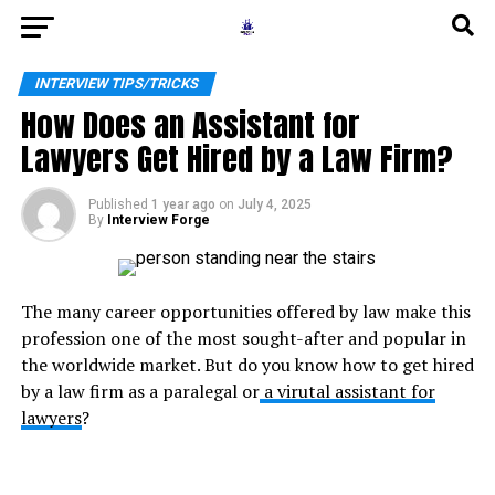
INTERVIEW TIPS/TRICKS
How Does an Assistant for
Lawyers Get Hired by a Law Firm?
Published
1 year ago
on
July 4, 2025
By
Interview Forge
The many career opportunities offered by law make this
profession one of the most sought-after and popular in
the worldwide market. But do you know how to get hired
by a law firm as a paralegal or
a
virutal assistant for
lawyers
?