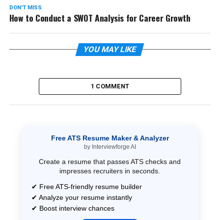
DON'T MISS
How to Conduct a SWOT Analysis for Career Growth
YOU MAY LIKE
1 COMMENT
Free ATS Resume Maker & Analyzer
by Interviewforge AI
Create a resume that passes ATS checks and
impresses recruiters in seconds.
✔ Free ATS-friendly resume builder
✔ Analyze your resume instantly
✔ Boost interview chances