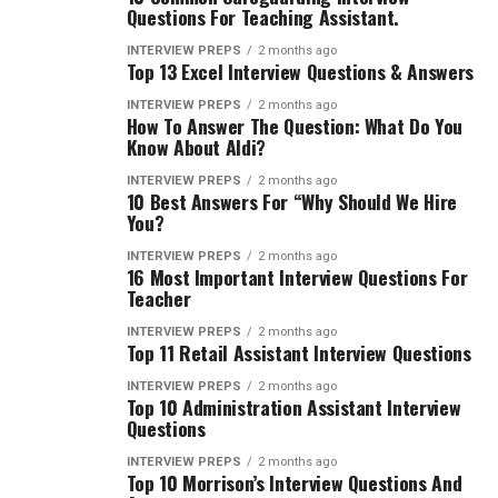
Questions For Teaching Assistant.
INTERVIEW PREPS
2 months ago
Top 13 Excel Interview Questions & Answers
INTERVIEW PREPS
2 months ago
How To Answer The Question: What Do You
Know About Aldi?
INTERVIEW PREPS
2 months ago
10 Best Answers For “Why Should We Hire
You?
INTERVIEW PREPS
2 months ago
16 Most Important Interview Questions For
Teacher
INTERVIEW PREPS
2 months ago
Top 11 Retail Assistant Interview Questions
INTERVIEW PREPS
2 months ago
Top 10 Administration Assistant Interview
Questions
INTERVIEW PREPS
2 months ago
Top 10 Morrison’s Interview Questions And