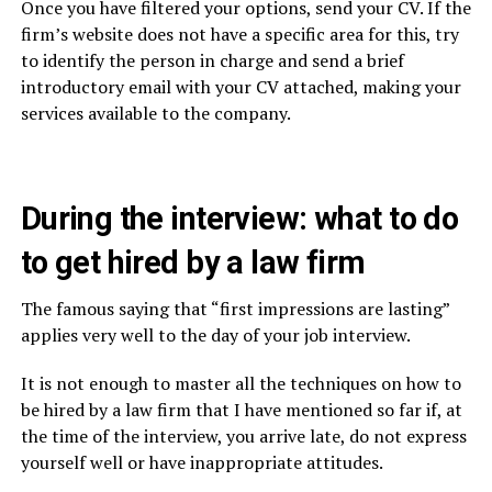
Once you have filtered your options, send your CV. If the
firm’s website does not have a specific area for this, try
to identify the person in charge and send a brief
introductory email with your CV attached, making your
services available to the company.
During the interview: what to do
to get hired by a law firm
The famous saying that “first impressions are lasting”
applies very well to the day of your job interview.
It is not enough to master all the techniques on how to
be hired by a law firm that I have mentioned so far if, at
the time of the interview, you arrive late, do not express
yourself well or have inappropriate attitudes.