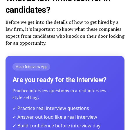
candidates?
Before we get into the details of how to get hired by a
law firm, it’s important to know what these companies
expect from candidates who knock on their door looking
for an opportunity.
Mock Interview App
Are you ready for the interview?
Practice interview questions in a real interview-
style setting.
✓ Practice real interview questions
✓ Answer out loud like a real interview
✓ Build confidence before interview day