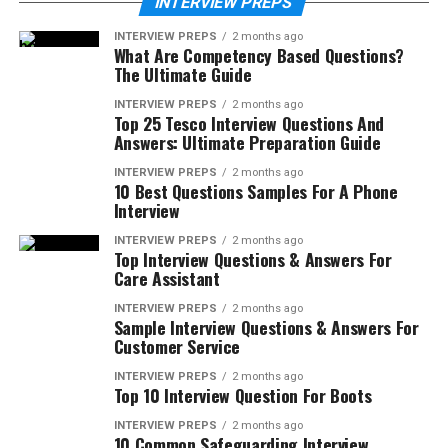
INTERVIEW PREPS
INTERVIEW PREPS
2 months ago
What Are Competency Based Questions?
The Ultimate Guide
INTERVIEW PREPS
2 months ago
Top 25 Tesco Interview Questions And
Answers: Ultimate Preparation Guide
INTERVIEW PREPS
2 months ago
10 Best Questions Samples For A Phone
Interview
INTERVIEW PREPS
2 months ago
Top Interview Questions & Answers For
Care Assistant
INTERVIEW PREPS
2 months ago
Sample Interview Questions & Answers For
Customer Service
INTERVIEW PREPS
2 months ago
Top 10 Interview Question For Boots
INTERVIEW PREPS
2 months ago
10 Common Safeguarding Interview