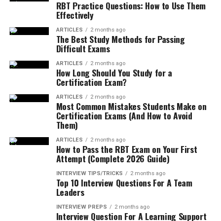
RBT Practice Questions: How to Use Them
Effectively
ARTICLES
2 months ago
The Best Study Methods for Passing
Difficult Exams
ARTICLES
2 months ago
How Long Should You Study for a
Certification Exam?
ARTICLES
2 months ago
Most Common Mistakes Students Make on
Certification Exams (And How to Avoid
Them)
ARTICLES
2 months ago
How to Pass the RBT Exam on Your First
Attempt (Complete 2026 Guide)
INTERVIEW TIPS/TRICKS
2 months ago
Top 10 Interview Questions For A Team
Leaders
INTERVIEW PREPS
2 months ago
Interview Question For A Learning Support