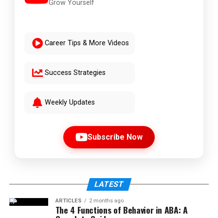
Grow Yourself
Career Tips & More Videos
Success Strategies
Weekly Updates
Subscribe Now
LATEST
ARTICLES
2 months ago
The 4 Functions of Behavior in ABA: A