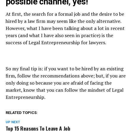
possible channel, yes!
At first, the search for a formal job and the desire to be
hired by a law firm may seem like the only alternative.
However, what I have been talking about a lot in recent
years (and what I have also seen in practice) is the
success of Legal Entrepreneurship for lawyers.
So my final tip is: if you want to be hired by an existing
firm, follow the recommendations above; but, if you are
only doing so because you are afraid of facing the
market, know that you can follow the mindset of Legal
Entrepreneurship.
RELATED TOPICS:
UP NEXT
Top 15 Reasons To Leave A Job