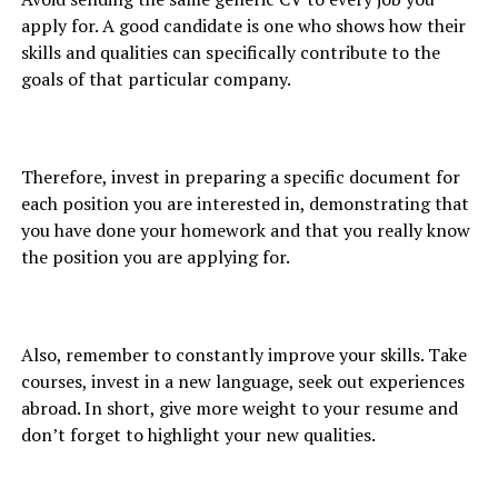
apply for. A good candidate is one who shows how their
skills and qualities can specifically contribute to the
goals of that particular company.
Therefore, invest in preparing a specific document for
each position you are interested in, demonstrating that
you have done your homework and that you really know
the position you are applying for.
Also, remember to constantly improve your skills. Take
courses, invest in a new language, seek out experiences
abroad. In short, give more weight to your resume and
don’t forget to highlight your new qualities.