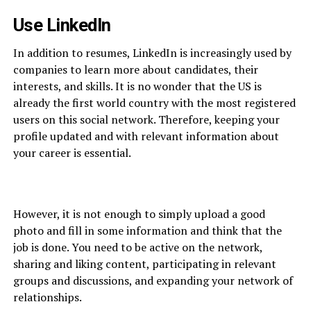
Use LinkedIn
In addition to resumes, LinkedIn is increasingly used by
companies to learn more about candidates, their
interests, and skills. It is no wonder that the US is
already the first world country with the most registered
users on this social network. Therefore, keeping your
profile updated and with relevant information about
your career is essential.
However, it is not enough to simply upload a good
photo and fill in some information and think that the
job is done. You need to be active on the network,
sharing and liking content, participating in relevant
groups and discussions, and expanding your network of
relationships.