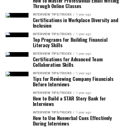
How to Master Professional Email Writing
Through Online Classes
INTERVIEW TIPS/TRICKS
1 year ago
Certifications in Workplace Diversity and
Inclusion
INTERVIEW TIPS/TRICKS
1 year ago
Top Programs for Building Financial
Literacy Skills
INTERVIEW TIPS/TRICKS
1 year ago
Certifications for Advanced Team
Collaboration Skills
INTERVIEW TIPS/TRICKS
1 year ago
Tips for Reviewing Company Financials
Before Interviews
INTERVIEW TIPS/TRICKS
1 year ago
How to Build a STAR Story Bank for
Interviews
INTERVIEW TIPS/TRICKS
1 year ago
How to Use Nonverbal Cues Effectively
During Interviews