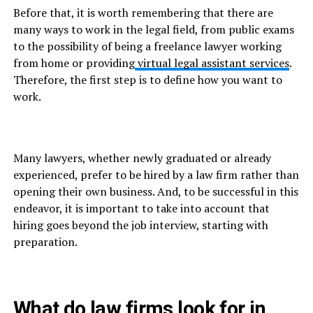
Before that, it is worth remembering that there are
many ways to work in the legal field, from public exams
to the possibility of being a freelance lawyer working
from home or providing
virtual legal assistant services
.
Therefore, the first step is to define how you want to
work.
Many lawyers, whether newly graduated or already
experienced, prefer to be hired by a law firm rather than
opening their own business. And, to be successful in this
endeavor, it is important to take into account that
hiring goes beyond the job interview, starting with
preparation.
What do law firms look for in