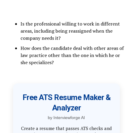
Is the professional willing to work in different
areas, including being reassigned when the
company needs it?
How does the candidate deal with other areas of
law practice other than the one in which he or
she specializes?
Free ATS Resume Maker &
Analyzer
by Interviewforge AI
Create a resume that passes ATS checks and