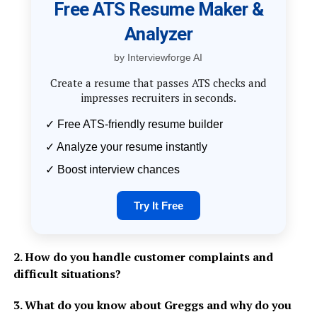
Free ATS Resume Maker &
Analyzer
by Interviewforge AI
Create a resume that passes ATS checks and
impresses recruiters in seconds.
✓ Free ATS-friendly resume builder
✓ Analyze your resume instantly
✓ Boost interview chances
Try It Free
2. How do you handle customer complaints and
difficult situations?
3. What do you know about Greggs and why do you