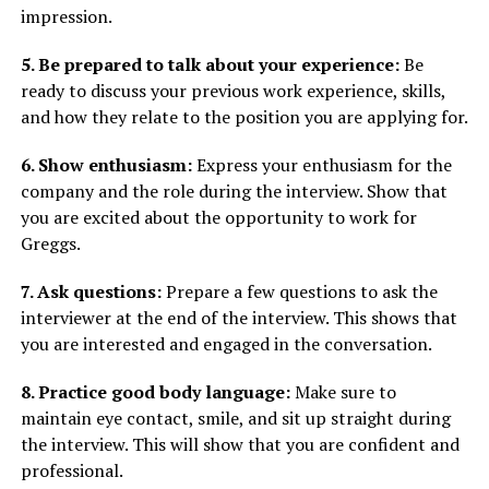
impression.
5. Be prepared to talk about your experience:
Be
ready to discuss your previous work experience, skills,
and how they relate to the position you are applying for.
6. Show enthusiasm:
Express your enthusiasm for the
company and the role during the interview. Show that
you are excited about the opportunity to work for
Greggs.
7. Ask questions:
Prepare a few questions to ask the
interviewer at the end of the interview. This shows that
you are interested and engaged in the conversation.
8. Practice good body language:
Make sure to
maintain eye contact, smile, and sit up straight during
the interview. This will show that you are confident and
professional.