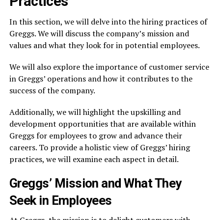
Practices
In this section, we will delve into the hiring practices of
Greggs. We will discuss the company’s mission and
values and what they look for in potential employees.
We will also explore the importance of customer service
in Greggs’ operations and how it contributes to the
success of the company.
Additionally, we will highlight the upskilling and
development opportunities that are available within
Greggs for employees to grow and advance their
careers. To provide a holistic view of Greggs’ hiring
practices, we will examine each aspect in detail.
Greggs’ Mission and What They
Seek in Employees
At Greggs, the mission is to delight customers with