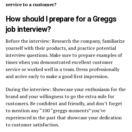
service to a customer?
How should I prepare for a Greggs
job interview?
Before the interview: Research the company, familiarize
yourself with their products, and practice potential
interview questions. Make sure to prepare examples of
times when you demonstrated excellent customer
service or worked well in a team. Dress professionally
and arrive early to make a good first impression.
During the interview: Showcase your enthusiasm for the
brand and your willingness to go the extra mile for
customers. Be confident and friendly, and don’t forget
to mention any “100 “greggs moments” you’ve
experienced in the past that showcase your dedication
to customer satisfaction.