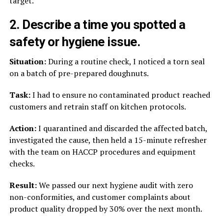
target.
2. Describe a time you spotted a
safety or hygiene issue.
Situation:
During a routine check, I noticed a torn seal
on a batch of pre-prepared doughnuts.
Task:
I had to ensure no contaminated product reached
customers and retrain staff on kitchen protocols.
Action:
I quarantined and discarded the affected batch,
investigated the cause, then held a 15-minute refresher
with the team on HACCP procedures and equipment
checks.
Result:
We passed our next hygiene audit with zero
non-conformities, and customer complaints about
product quality dropped by 30% over the next month.