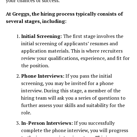
your chances of success.
At Greggs, the hiring process typically consists of
several stages, including:
Initial Screening:
The first stage involves the
initial screening of applicants’ resumes and
application materials. This is where recruiters
review your qualifications, experience, and fit for
the position.
Phone Interviews:
If you pass the initial
screening, you may be invited for a phone
interview. During this stage, a member of the
hiring team will ask you a series of questions to
further assess your skills and suitability for the
role.
In-Person Interviews:
If you successfully
complete the phone interview, you will progress