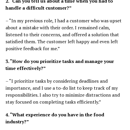
2. “Can you tell us about a time when you had to
handle a difficult customer?”
– “In my previous role, I had a customer who was upset
about a mistake with their order. I remained calm,
listened to their concerns, and offered a solution that
satisfied them. The customer left happy and even left
positive feedback for me.”
3. “How do you prioritize tasks and manage your
time effectively?”
– “I prioritize tasks by considering deadlines and
importance, and I use a to-do list to keep track of my
responsibilities. I also try to minimize distractions and
stay focused on completing tasks efficiently.”
4. “What experience do you have in the food
industry?”