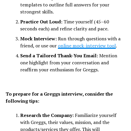
templates to outline full answers for your
strongest skills.
Practice Out Loud:
Time yourself (45–60
seconds each) and refine clarity and pace.
Mock Interview:
Run through questions with a
friend, or use our
online mock-interview tool
.
Send a Tailored Thank-You Email:
Mention
one highlight from your conversation and
reaffirm your enthusiasm for Greggs.
To prepare for a Greggs interview, consider the
following tips:
Research the Company:
Familiarize yourself
with Greggs, their values, mission, and the
products/services they offer. This will