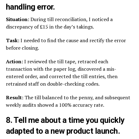
handling error.
Situation:
During till reconciliation, I noticed a
discrepancy of £15 in the day’s takings.
Task:
I needed to find the cause and rectify the error
before closing.
Action:
I reviewed the till tape, retraced each
transaction with the paper log, discovered a mis-
entered order, and corrected the till entries, then
retrained staff on double-checking codes.
Result:
The till balanced to the penny, and subsequent
weekly audits showed a 100% accuracy rate.
8. Tell me about a time you quickly
adapted to a new product launch.