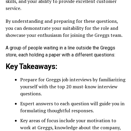
skills, and your ability to provide excellent customer
service.
By understanding and preparing for these questions,
you can demonstrate your suitability for the role and
showcase your enthusiasm for joining the Greggs team.
A group of people waiting in a line outside the Greggs
store, each holding a paper with a different questions:
Key Takeaways:
Prepare for Greggs job interviews by familiarizing
yourself with the top 20 must-know interview
questions.
Expert answers to each question will guide you in
formulating thoughtful responses.
Key areas of focus include your motivation to
work at Greggs, knowledge about the company,