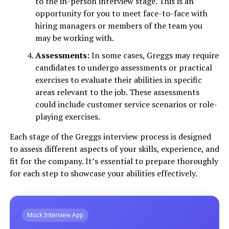
to the in-person interview stage. This is an
opportunity for you to meet face-to-face with
hiring managers or members of the team you
may be working with.
Assessments:
In some cases, Greggs may require
candidates to undergo assessments or practical
exercises to evaluate their abilities in specific
areas relevant to the job. These assessments
could include customer service scenarios or role-
playing exercises.
Each stage of the Greggs interview process is designed
to assess different aspects of your skills, experience, and
fit for the company. It’s essential to prepare thoroughly
for each step to showcase your abilities effectively.
Mock Interview App