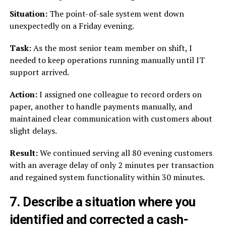
Situation:
The point-of-sale system went down
unexpectedly on a Friday evening.
Task:
As the most senior team member on shift, I
needed to keep operations running manually until IT
support arrived.
Action:
I assigned one colleague to record orders on
paper, another to handle payments manually, and
maintained clear communication with customers about
slight delays.
Result:
We continued serving all 80 evening customers
with an average delay of only 2 minutes per transaction
and regained system functionality within 30 minutes.
7. Describe a situation where you
identified and corrected a cash-