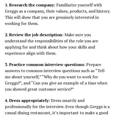
1. Research the company:
Familiarize yourself with
Greggs as a company, their values, products, and history.
This will show that you are genuinely interested in
working for them.
2. Review the job description:
Make sure you
understand the responsibilities of the role you are
applying for and think about how your skills and
experience align with them.
3. Practice common interview questions:
Prepare
answers to common interview questions such as “Tell
me about yourself,” “Why do you want to work for
Greggs?”, and “Can you give an example of a time when
you showed great customer service?”
4. Dress appropriately:
Dress smartly and
professionally for the interview. Even though Greggs is a
casual dining restaurant, it’s important to make a good