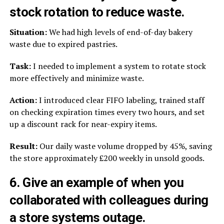
stock rotation to reduce waste.
Situation:
We had high levels of end-of-day bakery
waste due to expired pastries.
Task:
I needed to implement a system to rotate stock
more effectively and minimize waste.
Action:
I introduced clear FIFO labeling, trained staff
on checking expiration times every two hours, and set
up a discount rack for near-expiry items.
Result:
Our daily waste volume dropped by 45%, saving
the store approximately £200 weekly in unsold goods.
6. Give an example of when you
collaborated with colleagues during
a store systems outage.