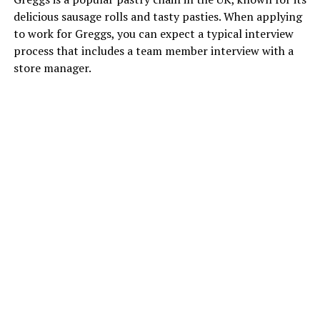
delicious sausage rolls and tasty pasties. When applying
to work for Greggs, you can expect a typical interview
process that includes a team member interview with a
store manager.