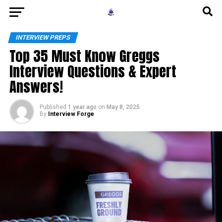
INTERVIEW PREPS
Top 35 Must Know Greggs
Interview Questions & Expert
Answers!
Published
1 year ago
on
May 8, 2025
By
Interview Forge