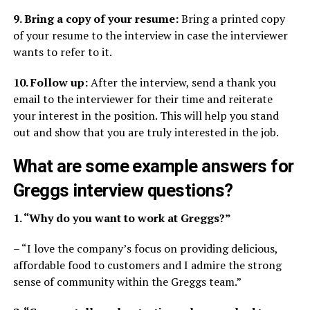
9. Bring a copy of your resume:
Bring a printed copy
of your resume to the interview in case the interviewer
wants to refer to it.
10. Follow up:
After the interview, send a thank you
email to the interviewer for their time and reiterate
your interest in the position. This will help you stand
out and show that you are truly interested in the job.
What are some example answers for
Greggs interview questions?
1. “Why do you want to work at Greggs?”
– “I love the company’s focus on providing delicious,
affordable food to customers and I admire the strong
sense of community within the Greggs team.”