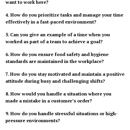
want to work here?
4. How do you prioritize tasks and manage your time
effectively in a fast-paced environment?
5. Can you give an example of a time when you
worked as part of a team to achieve a goal?
6. How do you ensure food safety and hygiene
standards are maintained in the workplace?
7. How do you stay motivated and maintain a positive
attitude during busy and challenging shifts?
8. How would you handle a situation where you
made a mistake in a customer’s order?
9. How do you handle stressful situations or high-
pressure environments?