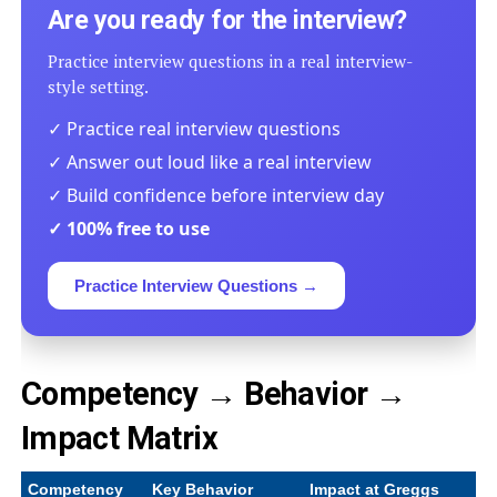
Are you ready for the interview?
Practice interview questions in a real interview-
style setting.
✓ Practice real interview questions
✓ Answer out loud like a real interview
✓ Build confidence before interview day
✓ 100% free to use
Practice Interview Questions →
Competency → Behavior →
Impact Matrix
Competency
Key Behavior
Impact at Greggs