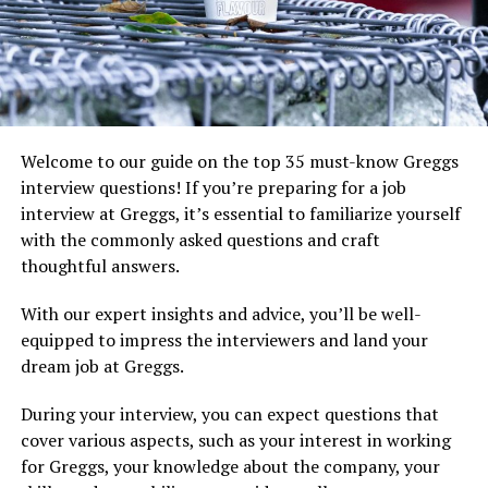
Welcome to our guide on the top 35 must-know Greggs
interview questions! If you’re preparing for a job
interview at Greggs, it’s essential to familiarize yourself
with the commonly asked questions and craft
thoughtful answers.
With our expert insights and advice, you’ll be well-
equipped to impress the interviewers and land your
dream job at Greggs.
During your interview, you can expect questions that
cover various aspects, such as your interest in working
for Greggs, your knowledge about the company, your