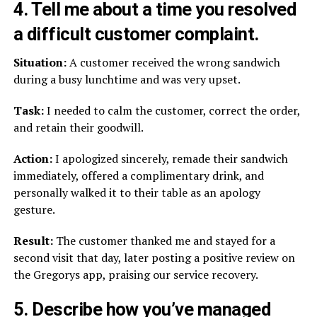
4. Tell me about a time you resolved
a difficult customer complaint.
Situation:
A customer received the wrong sandwich
during a busy lunchtime and was very upset.
Task:
I needed to calm the customer, correct the order,
and retain their goodwill.
Action:
I apologized sincerely, remade their sandwich
immediately, offered a complimentary drink, and
personally walked it to their table as an apology
gesture.
Result:
The customer thanked me and stayed for a
second visit that day, later posting a positive review on
the Gregorys app, praising our service recovery.
5. Describe how you’ve managed