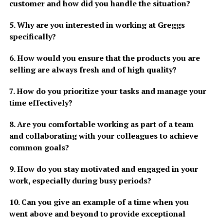
customer and how did you handle the situation?
5. Why are you interested in working at Greggs
specifically?
6. How would you ensure that the products you are
selling are always fresh and of high quality?
7. How do you prioritize your tasks and manage your
time effectively?
8. Are you comfortable working as part of a team
and collaborating with your colleagues to achieve
common goals?
9. How do you stay motivated and engaged in your
work, especially during busy periods?
10. Can you give an example of a time when you
went above and beyond to provide exceptional