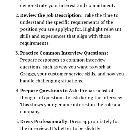
demonstrate your interest and commitment.
Review the Job Description:
Take the time to
understand the specific requirements of the
position you are applying for. Highlight relevant
skills and experiences that align with those
requirements.
Practice Common Interview Questions:
Prepare responses to common interview
questions, such as why you want to work at
Greggs, your customer service skills, and how you
handle challenging situations.
Prepare Questions to Ask:
Prepare a list of
thoughtful questions to ask during the interview.
This shows your genuine interest in the role and
company.
Dress Professionally:
Dress appropriately for
the interview. It’s better to be slightly