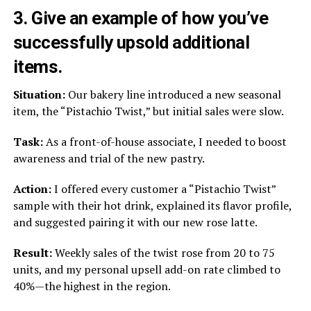
3. Give an example of how you’ve
successfully upsold additional
items.
Situation:
Our bakery line introduced a new seasonal
item, the “Pistachio Twist,” but initial sales were slow.
Task:
As a front-of-house associate, I needed to boost
awareness and trial of the new pastry.
Action:
I offered every customer a “Pistachio Twist”
sample with their hot drink, explained its flavor profile,
and suggested pairing it with our new rose latte.
Result:
Weekly sales of the twist rose from 20 to 75
units, and my personal upsell add-on rate climbed to
40%—the highest in the region.