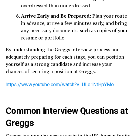
overdressed than underdressed.
Arrive Early and Be Prepared:
Plan your route
in advance, arrive a few minutes early, and bring
any necessary documents, such as copies of your
resume or portfolio.
By understanding the Greggs interview process and
adequately preparing for each stage, you can position
yourself as a strong candidate and increase your
chances of securing a position at Greggs.
https://www.youtube.com/watch?v=ULo1NtHpYMo
Common Interview Questions at
Greggs
Greggs is a popular pastry chain in the UK, known for its