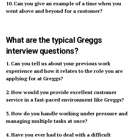
10. Can you give an example of a time when you
went above and beyond for a customer?
What are the typical Greggs
interview questions?
1. Can you tell us about your previous work
experience and how it relates to the role you are
applying for at Greggs?
2. How would you provide excellent customer
service in a fast-paced environment like Greggs?
3. How do you handle working under pressure and
managing multiple tasks at once?
4. Have you ever had to deal with a difficult