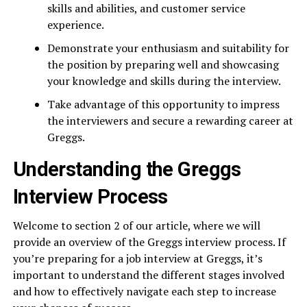
skills and abilities, and customer service
experience.
Demonstrate your enthusiasm and suitability for
the position by preparing well and showcasing
your knowledge and skills during the interview.
Take advantage of this opportunity to impress
the interviewers and secure a rewarding career at
Greggs.
Understanding the Greggs
Interview Process
Welcome to section 2 of our article, where we will
provide an overview of the Greggs interview process. If
you’re preparing for a job interview at Greggs, it’s
important to understand the different stages involved
and how to effectively navigate each step to increase