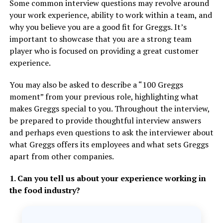
Some common interview questions may revolve around
your work experience, ability to work within a team, and
why you believe you are a good fit for Greggs. It’s
important to showcase that you are a strong team
player who is focused on providing a great customer
experience.
You may also be asked to describe a “100 Greggs
moment” from your previous role, highlighting what
makes Greggs special to you. Throughout the interview,
be prepared to provide thoughtful interview answers
and perhaps even questions to ask the interviewer about
what Greggs offers its employees and what sets Greggs
apart from other companies.
1. Can you tell us about your experience working in
the food industry?