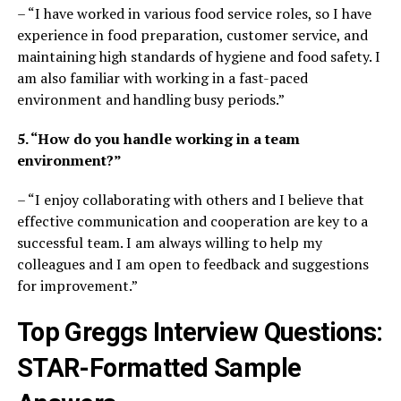
– “I have worked in various food service roles, so I have
experience in food preparation, customer service, and
maintaining high standards of hygiene and food safety. I
am also familiar with working in a fast-paced
environment and handling busy periods.”
5. “How do you handle working in a team
environment?”
– “I enjoy collaborating with others and I believe that
effective communication and cooperation are key to a
successful team. I am always willing to help my
colleagues and I am open to feedback and suggestions
for improvement.”
Top Greggs Interview Questions:
STAR-Formatted Sample