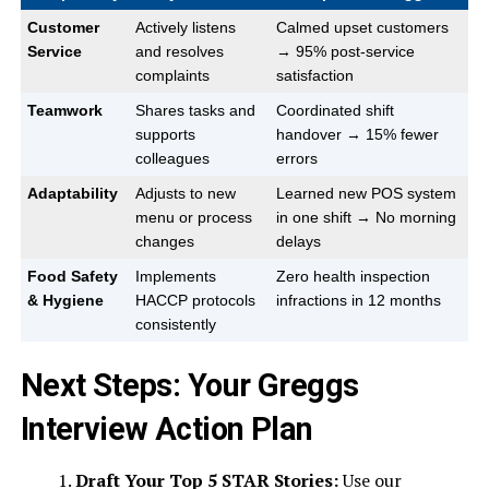
Customer
Actively listens
Calmed upset customers
Service
and resolves
→ 95% post-service
complaints
satisfaction
Teamwork
Shares tasks and
Coordinated shift
supports
handover → 15% fewer
colleagues
errors
Adaptability
Adjusts to new
Learned new POS system
menu or process
in one shift → No morning
changes
delays
Food Safety
Implements
Zero health inspection
& Hygiene
HACCP protocols
infractions in 12 months
consistently
Next Steps: Your Greggs
Interview Action Plan
Draft Your Top 5 STAR Stories:
Use our