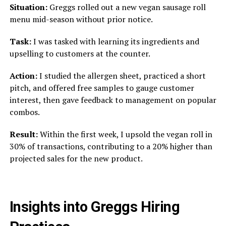
Situation:
Greggs rolled out a new vegan sausage roll
menu mid-season without prior notice.
Task:
I was tasked with learning its ingredients and
upselling to customers at the counter.
Action:
I studied the allergen sheet, practiced a short
pitch, and offered free samples to gauge customer
interest, then gave feedback to management on popular
combos.
Result:
Within the first week, I upsold the vegan roll in
30% of transactions, contributing to a 20% higher than
projected sales for the new product.
Insights into Greggs Hiring