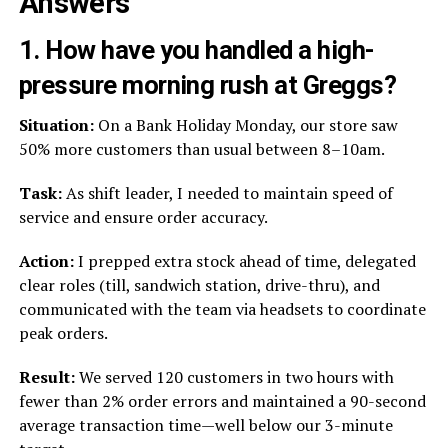
Answers
1. How have you handled a high-
pressure morning rush at Greggs?
Situation:
On a Bank Holiday Monday, our store saw
50% more customers than usual between 8–10am.
Task:
As shift leader, I needed to maintain speed of
service and ensure order accuracy.
Action:
I prepped extra stock ahead of time, delegated
clear roles (till, sandwich station, drive-thru), and
communicated with the team via headsets to coordinate
peak orders.
Result:
We served 120 customers in two hours with
fewer than 2% order errors and maintained a 90-second
average transaction time—well below our 3-minute