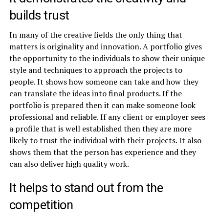
builds trust
In many of the creative fields the only thing that
matters is originality and innovation. A portfolio gives
the opportunity to the individuals to show their unique
style and techniques to approach the projects to
people. It shows how someone can take and how they
can translate the ideas into final products. If the
portfolio is prepared then it can make someone look
professional and reliable. If any client or employer sees
a profile that is well established then they are more
likely to trust the individual with their projects. It also
shows them that the person has experience and they
can also deliver high quality work.
It helps to stand out from the
competition