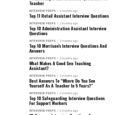
Teacher
INTERVIEW PREPS
2 months ago
Top 11 Retail Assistant Interview Questions
INTERVIEW PREPS
2 months ago
Top 10 Administration Assistant Interview
Questions
INTERVIEW PREPS
2 months ago
Top 10 Morrison’s Interview Questions And
Answers
INTERVIEW PREPS
2 months ago
What Makes A Good Sen Teaching
Assistant?
INTERVIEW PREPS
2 months ago
Best Answers To “Where Do You See
Yourself As A Teacher In 5 Years?”
INTERVIEW PREPS
2 months ago
Top 10 Safeguarding Interview Questions
For Support Workers
INTERVIEW PREPS
2 months ago