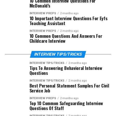
10 Common Interview Questions For
McDonald’s
INTERVIEW PREPS
2 months ago
10 Important Interview Questions For Eyfs
Teaching Assistant
INTERVIEW PREPS
2 months ago
10 Common Questions And Answers For
Childcare Interview
INTERVIEW TIPS/TRICKS
INTERVIEW TIPS/TRICKS
2 months ago
Tips To Answering Behavioral Interview
Questions
INTERVIEW TIPS/TRICKS
2 months ago
Best Personal Statement Samples For Civil
Service Job
INTERVIEW PREPS
2 months ago
Top 10 Common Safeguarding Interview
Questions Of Staff
INTERVIEW TIPS/TRICKS
2 months ago