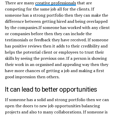
There are many
creative professionals
that are
competing for the same job all for the clients. If
someone has a strong portfolio then they can make the
difference between getting hired and being overlapped
by the companies.If someone has worked with any client
or companies before then they can include the
testimonials or feedback they have received. If someone
has positive reviews then it adds to their credibility and
helps the potential client or employees to trust their
skills by seeing the previous one. If a person is showing
their work in an organised and appealing way then they
have more chances of getting a job and making a first
good impression then others.
It can lead to better opportunities
If someone has a solid and strong portfolio then we can
open the doors to new job opportunities balancing
projects and also to many collaborations. If someone is