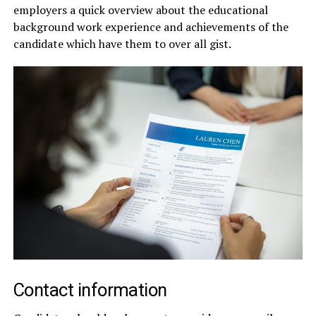
employers a quick overview about the educational
background work experience and achievements of the
candidate which have them to over all gist.
Contact information