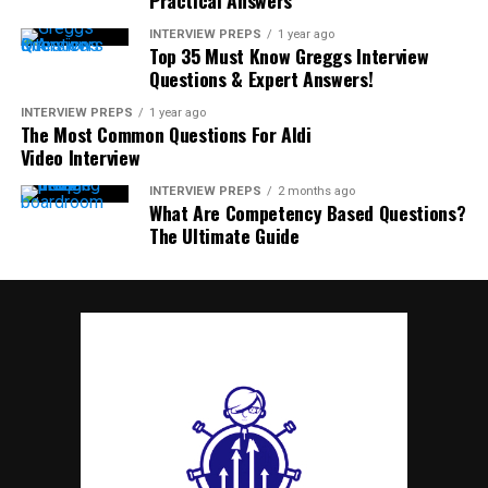
INTERVIEW PREPS
1 year ago
Top 35 Must Know Greggs Interview
Questions & Expert Answers!
INTERVIEW PREPS
1 year ago
The Most Common Questions For Aldi
Video Interview
INTERVIEW PREPS
2 months ago
What Are Competency Based Questions?
The Ultimate Guide