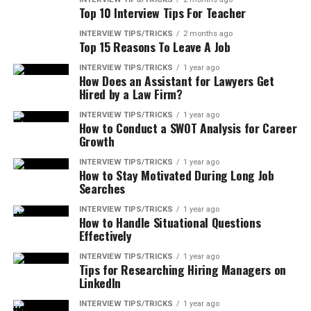
Top 10 Interview Tips For Teacher
INTERVIEW TIPS/TRICKS
2 months ago
Top 15 Reasons To Leave A Job
INTERVIEW TIPS/TRICKS
1 year ago
How Does an Assistant for Lawyers Get
Hired by a Law Firm?
INTERVIEW TIPS/TRICKS
1 year ago
How to Conduct a SWOT Analysis for Career
Growth
INTERVIEW TIPS/TRICKS
1 year ago
How to Stay Motivated During Long Job
Searches
INTERVIEW TIPS/TRICKS
1 year ago
How to Handle Situational Questions
Effectively
INTERVIEW TIPS/TRICKS
1 year ago
Tips for Researching Hiring Managers on
LinkedIn
INTERVIEW TIPS/TRICKS
1 year ago