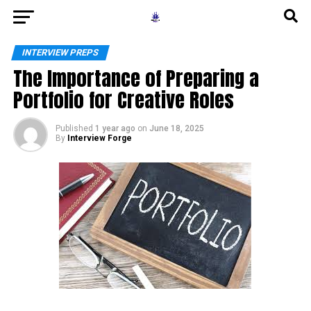
INTERVIEW PREPS
The Importance of Preparing a
Portfolio for Creative Roles
Published
1 year ago
on
June 18, 2025
By
Interview Forge