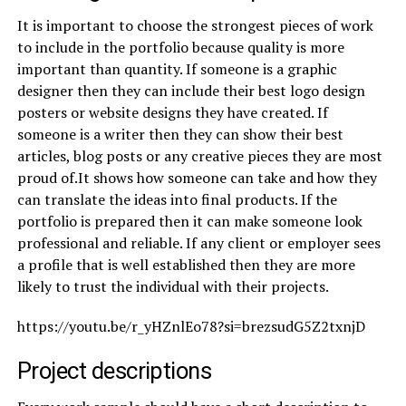
It is important to choose the strongest pieces of work
to include in the portfolio because quality is more
important than quantity. If someone is a graphic
designer then they can include their best logo design
posters or website designs they have created. If
someone is a writer then they can show their best
articles, blog posts or any creative pieces they are most
proud of.It shows how someone can take and how they
can translate the ideas into final products. If the
portfolio is prepared then it can make someone look
professional and reliable. If any client or employer sees
a profile that is well established then they are more
likely to trust the individual with their projects.
https://youtu.be/r_yHZnlEo78?si=brezsudG5Z2txnjD
Project descriptions