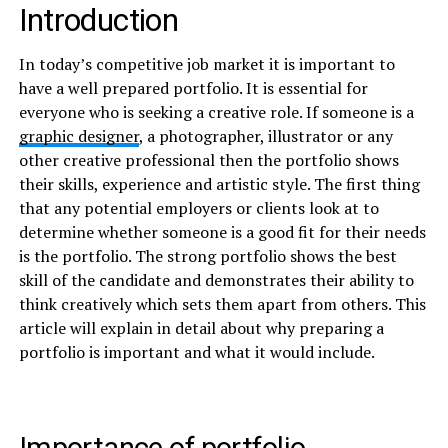
Introduction
In today’s competitive job market it is important to
have a well prepared portfolio. It is essential for
everyone who is seeking a creative role. If someone is a
graphic designer
, a photographer, illustrator or any
other creative professional then the portfolio shows
their skills, experience and artistic style. The first thing
that any potential employers or clients look at to
determine whether someone is a good fit for their needs
is the portfolio. The strong portfolio shows the best
skill of the candidate and demonstrates their ability to
think creatively which sets them apart from others. This
article will explain in detail about why preparing a
portfolio is important and what it would include.