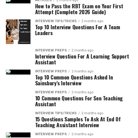
ARTICLES
2 months ago
How to Pass the RBT Exam on Your First
Attempt (Complete 2026 Guide)
INTERVIEW TIPS/TRICKS
2 months ago
Top 10 Interview Questions For A Team
Leaders
INTERVIEW PREPS
2 months ago
Interview Question For A Learning Support
Assistant
INTERVIEW PREPS
2 months ago
Top 10 Common Questions Asked In
Sainsbury’s Interview
INTERVIEW PREPS
2 months ago
10 Common Questions For Sen Teaching
Assistant
INTERVIEW TIPS/TRICKS
2 months ago
15 Questions Samples To Ask At End Of
Teaching Assistant Interview
INTERVIEW PREPS
2 months ago