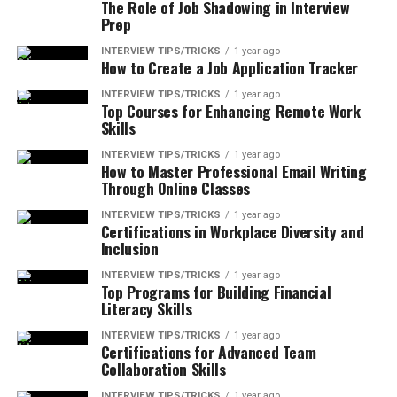
The Role of Job Shadowing in Interview
Prep
INTERVIEW TIPS/TRICKS
1 year ago
How to Create a Job Application Tracker
INTERVIEW TIPS/TRICKS
1 year ago
Top Courses for Enhancing Remote Work
Skills
INTERVIEW TIPS/TRICKS
1 year ago
How to Master Professional Email Writing
Through Online Classes
INTERVIEW TIPS/TRICKS
1 year ago
Certifications in Workplace Diversity and
Inclusion
INTERVIEW TIPS/TRICKS
1 year ago
Top Programs for Building Financial
Literacy Skills
INTERVIEW TIPS/TRICKS
1 year ago
Certifications for Advanced Team
Collaboration Skills
INTERVIEW TIPS/TRICKS
1 year ago