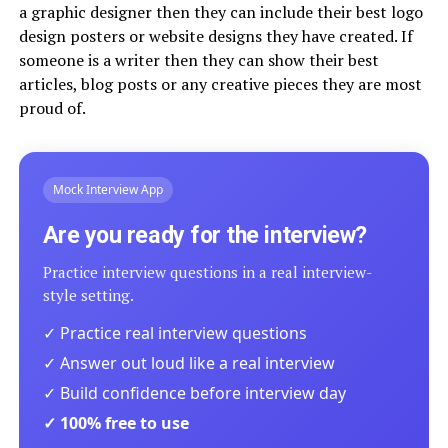
a graphic designer then they can include their best logo
design posters or website designs they have created. If
someone is a writer then they can show their best
articles, blog posts or any creative pieces they are most
proud of.
Mock Interview App
Are you ready for the interview?
Practice interview questions in a real interview-
style setting.
✓ Practice real interview questions
✓ Answer out loud like a real interview
✓ Build confidence before interview day
✓ 100% free to use