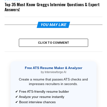
Top 35 Must Know Greggs Interview Questions & Expert
Answers!
YOU MAY LIKE
CLICK TO COMMENT
Free ATS Resume Maker & Analyzer
by Interviewforge AI
Create a resume that passes ATS checks and
impresses recruiters in seconds.
✔ Free ATS-friendly resume builder
✔ Analyze your resume instantly
✔ Boost interview chances