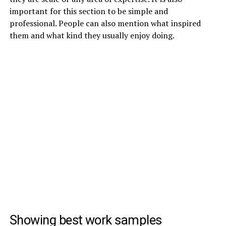
important for this section to be simple and
professional. People can also mention what inspired
them and what kind they usually enjoy doing.
Showing best work samples