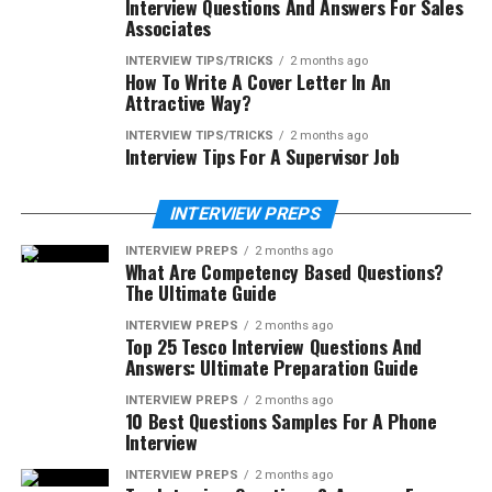
Interview Questions And Answers For Sales
Associates
INTERVIEW TIPS/TRICKS
2 months ago
How To Write A Cover Letter In An
Attractive Way?
INTERVIEW TIPS/TRICKS
2 months ago
Interview Tips For A Supervisor Job
INTERVIEW PREPS
INTERVIEW PREPS
2 months ago
What Are Competency Based Questions?
The Ultimate Guide
INTERVIEW PREPS
2 months ago
Top 25 Tesco Interview Questions And
Answers: Ultimate Preparation Guide
INTERVIEW PREPS
2 months ago
10 Best Questions Samples For A Phone
Interview
INTERVIEW PREPS
2 months ago