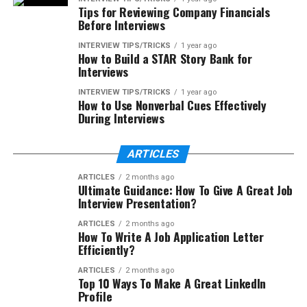
Tips for Reviewing Company Financials
Before Interviews
INTERVIEW TIPS/TRICKS
1 year ago
How to Build a STAR Story Bank for
Interviews
INTERVIEW TIPS/TRICKS
1 year ago
How to Use Nonverbal Cues Effectively
During Interviews
ARTICLES
ARTICLES
2 months ago
Ultimate Guidance: How To Give A Great Job
Interview Presentation?
ARTICLES
2 months ago
How To Write A Job Application Letter
Efficiently?
ARTICLES
2 months ago
Top 10 Ways To Make A Great LinkedIn
Profile