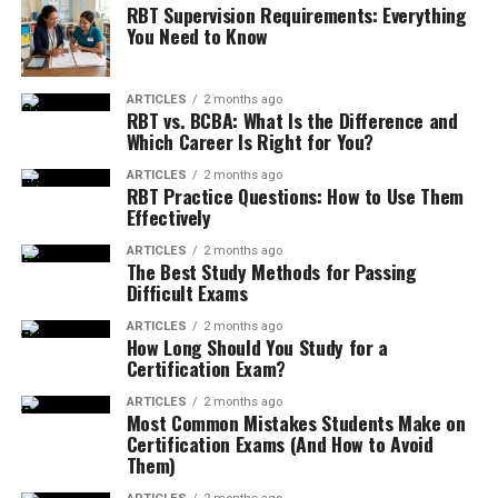
RBT Supervision Requirements: Everything
You Need to Know
ARTICLES
2 months ago
RBT vs. BCBA: What Is the Difference and
Which Career Is Right for You?
ARTICLES
2 months ago
RBT Practice Questions: How to Use Them
Effectively
ARTICLES
2 months ago
The Best Study Methods for Passing
Difficult Exams
ARTICLES
2 months ago
How Long Should You Study for a
Certification Exam?
ARTICLES
2 months ago
Most Common Mistakes Students Make on
Certification Exams (And How to Avoid
Them)