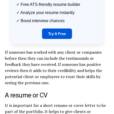
✓ Free ATS-friendly resume builder
✓ Analyze your resume instantly
✓ Boost interview chances
Try It Free
If someone has worked with any client or companies
before then they can include the testimonials or
feedback they have received. If someone has positive
reviews then it adds to their credibility and helps the
potential client or employees to trust their skills by
seeing the previous one.
A resume or CV
It is important for a short resume or cover letter to be
part of the portfolio. It helps to give clients or