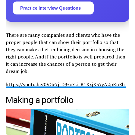
Practice Interview Questions →
There are many companies and clients who have the
proper people that can show their portfolio so that
they can make a better hiding decision in choosing the
right people. And if the portfolio is well prepared then
it can increase the chances of a person to get their
dream job.
https://youtu.be/0VGc7jrD9zo?si=B1XxjX37yA2pRnRh
Making a portfolio