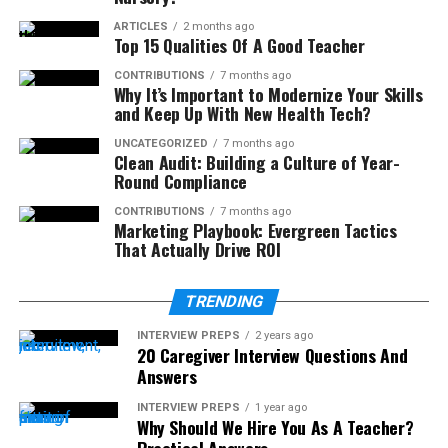
ARTICLES
2 months ago
Top 15 Qualities Of A Good Teacher
CONTRIBUTIONS
7 months ago
Why It’s Important to Modernize Your Skills
and Keep Up With New Health Tech?
UNCATEGORIZED
7 months ago
Clean Audit: Building a Culture of Year-
Round Compliance
CONTRIBUTIONS
7 months ago
Marketing Playbook: Evergreen Tactics
That Actually Drive ROI
TRENDING
INTERVIEW PREPS
2 years ago
20 Caregiver Interview Questions And
Answers
INTERVIEW PREPS
1 year ago
Why Should We Hire You As A Teacher?
Practical Answers