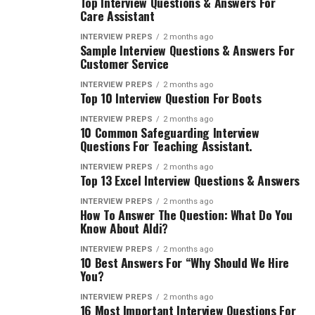
Top Interview Questions & Answers For
Care Assistant
INTERVIEW PREPS
2 months ago
Sample Interview Questions & Answers For
Customer Service
INTERVIEW PREPS
2 months ago
Top 10 Interview Question For Boots
INTERVIEW PREPS
2 months ago
10 Common Safeguarding Interview
Questions For Teaching Assistant.
INTERVIEW PREPS
2 months ago
Top 13 Excel Interview Questions & Answers
INTERVIEW PREPS
2 months ago
How To Answer The Question: What Do You
Know About Aldi?
INTERVIEW PREPS
2 months ago
10 Best Answers For “Why Should We Hire
You?
INTERVIEW PREPS
2 months ago
16 Most Important Interview Questions For