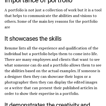
Importance of portfolio
A portfolio is not just a collection of work but it is a tool
that helps to communicate the abilities and visions to
others. Some of the main key reasons for the portfolio
are
It showcases the skills
Resume lists all the experience and qualification of the
individual but a portfolio helps them to come into life.
There are many employees and clients that want to see
what someone can do and a portfolio allows them to see
the abilities based on the actual examples. If someone is
a designer then they can showcase their logos or a
photographer then they can display the edited images
or a writer that can present their published articles in
order to show their expertise in a portfolio.
It demonstrates the creativity and