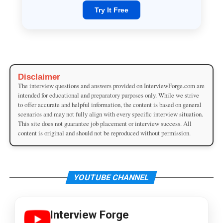
Try It Free
Disclaimer
The interview questions and answers provided on InterviewForge.com are
intended for educational and preparatory purposes only. While we strive
to offer accurate and helpful information, the content is based on general
scenarios and may not fully align with every specific interview situation.
This site does not guarantee job placement or interview success. All
content is original and should not be reproduced without permission.
YOUTUBE CHANNEL
Interview Forge