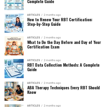
Complete Guide
ARTICLES
2 months ago
How to Renew Your RBT Certification:
Step-by-Step Guide
ARTICLES
2 months ago
What to Do the Day Before and Day of Your
Certification Exam
ARTICLES
2 months ago
RBT Data Collection Methods: A Complete
Guide
ARTICLES
2 months ago
ABA Therapy Techniques Every RBT Should
Know
ARTICLES
2 months ago