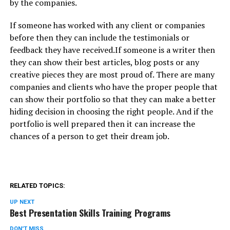
by the companies.
If someone has worked with any client or companies
before then they can include the testimonials or
feedback they have received.If someone is a writer then
they can show their best articles, blog posts or any
creative pieces they are most proud of. There are many
companies and clients who have the proper people that
can show their portfolio so that they can make a better
hiding decision in choosing the right people. And if the
portfolio is well prepared then it can increase the
chances of a person to get their dream job.
RELATED TOPICS:
UP NEXT
Best Presentation Skills Training Programs
DON'T MISS