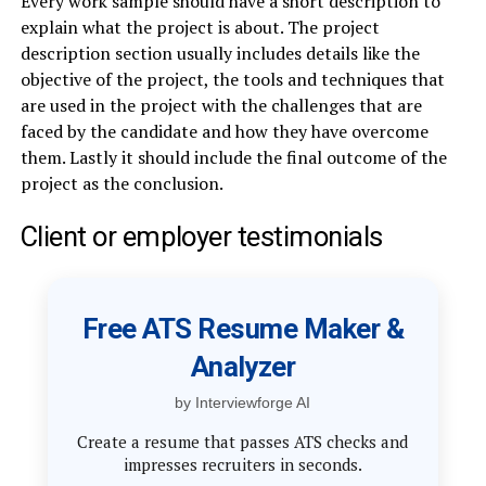
Every work sample should have a short description to
explain what the project is about. The project
description section usually includes details like the
objective of the project, the tools and techniques that
are used in the project with the challenges that are
faced by the candidate and how they have overcome
them. Lastly it should include the final outcome of the
project as the conclusion.
Client or employer testimonials
Free ATS Resume Maker &
Analyzer
by Interviewforge AI
Create a resume that passes ATS checks and
impresses recruiters in seconds.