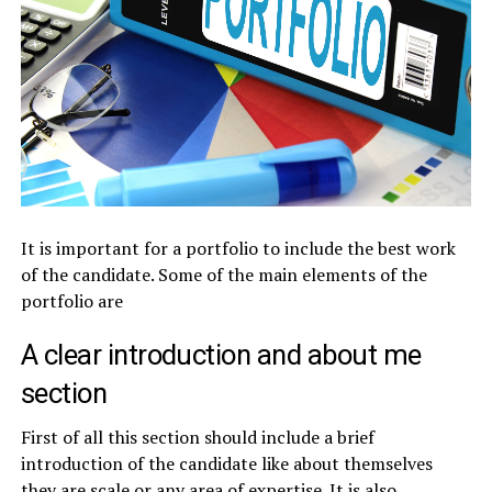
It is important for a portfolio to include the best work
of the candidate. Some of the main elements of the
portfolio are
A clear introduction and about me
section
First of all this section should include a brief
introduction of the candidate like about themselves
they are scale or any area of expertise. It is also