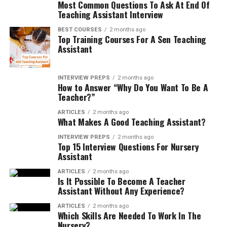
Most Common Questions To Ask At End Of
Teaching Assistant Interview
BEST COURSES
2 months ago
Top Training Courses For A Sen Teaching
Assistant
INTERVIEW PREPS
2 months ago
How to Answer “Why Do You Want To Be A
Teacher?”
ARTICLES
2 months ago
What Makes A Good Teaching Assistant?
INTERVIEW PREPS
2 months ago
Top 15 Interview Questions For Nursery
Assistant
ARTICLES
2 months ago
Is It Possible To Become A Teacher
Assistant Without Any Experience?
ARTICLES
2 months ago
Which Skills Are Needed To Work In The
Nursery?