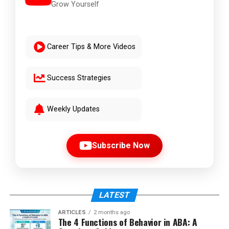
Grow Yourself
Career Tips & More Videos
Success Strategies
Weekly Updates
Subscribe Now
LATEST
ARTICLES
2 months ago
The 4 Functions of Behavior in ABA: A