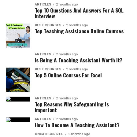
ARTICLES
2 months ago
Top 10 Questions And Answers For A SQL
Interview
BEST COURSES
2 months ago
Top Teaching Assistance Online Courses
ARTICLES
2 months ago
Is Being A Teaching Assistant Worth It?
BEST COURSES
2 months ago
Top 5 Online Courses For Excel
ARTICLES
2 months ago
Top Reasons Why Safeguarding Is
Important
ARTICLES
2 months ago
How To Become A Teaching Assistant?
UNCATEGORIZED
2 months ago