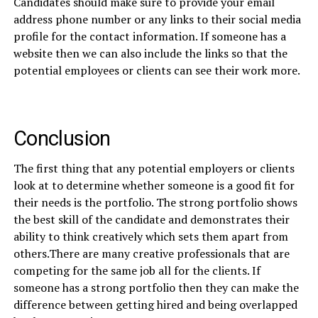
Candidates should make sure to provide your email
address phone number or any links to their social media
profile for the contact information. If someone has a
website then we can also include the links so that the
potential employees or clients can see their work more.
Conclusion
The first thing that any potential employers or clients
look at to determine whether someone is a good fit for
their needs is the portfolio. The strong portfolio shows
the best skill of the candidate and demonstrates their
ability to think creatively which sets them apart from
others.There are many creative professionals that are
competing for the same job all for the clients. If
someone has a strong portfolio then they can make the
difference between getting hired and being overlapped