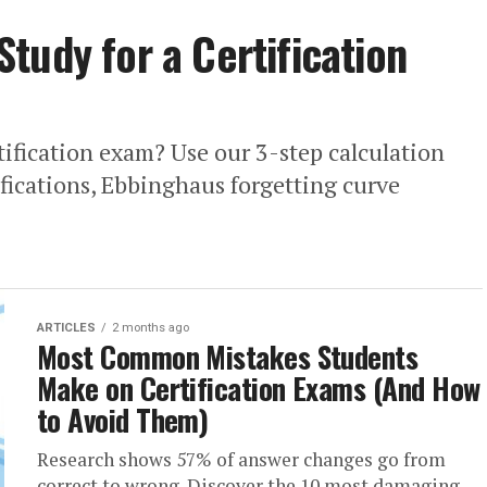
tudy for a Certification
tification exam? Use our 3-step calculation
ifications, Ebbinghaus forgetting curve
ARTICLES
2 months ago
Most Common Mistakes Students
Make on Certification Exams (And How
to Avoid Them)
Research shows 57% of answer changes go from
correct to wrong. Discover the 10 most damaging