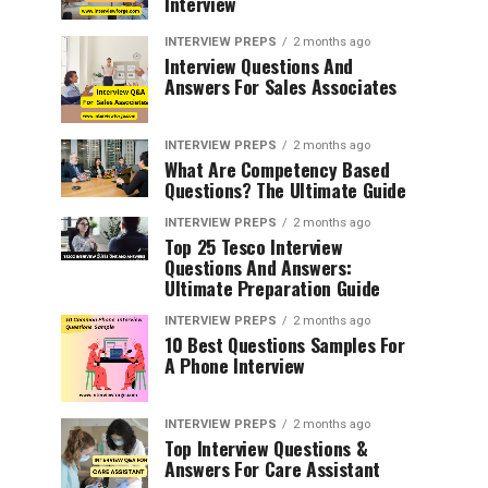
Interview
INTERVIEW PREPS
2 months ago
Interview Questions And
Answers For Sales Associates
INTERVIEW PREPS
2 months ago
What Are Competency Based
Questions? The Ultimate Guide
INTERVIEW PREPS
2 months ago
Top 25 Tesco Interview
Questions And Answers:
Ultimate Preparation Guide
INTERVIEW PREPS
2 months ago
10 Best Questions Samples For
A Phone Interview
INTERVIEW PREPS
2 months ago
Top Interview Questions &
Answers For Care Assistant