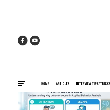
HOME
ARTICLES
INTERVIEW TIPS/TRICK