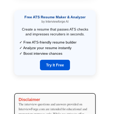
Free ATS Resume Maker & Analyzer
by Interviewforge AI
Create a resume that passes ATS checks
and impresses recruiters in seconds.
✓ Free ATS-friendly resume builder
✓ Analyze your resume instantly
✓ Boost interview chances
Try It Free
Disclaimer
The interview questions and answers provided on
InterviewForge.com are intended for educational and
preparatory purposes only. While we strive to offer