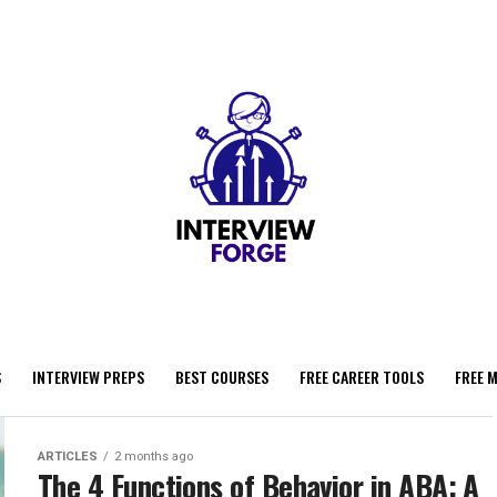
S
INTERVIEW PREPS
BEST COURSES
FREE CAREER TOOLS
FREE 
ARTICLES
2 months ago
The 4 Functions of Behavior in ABA: A