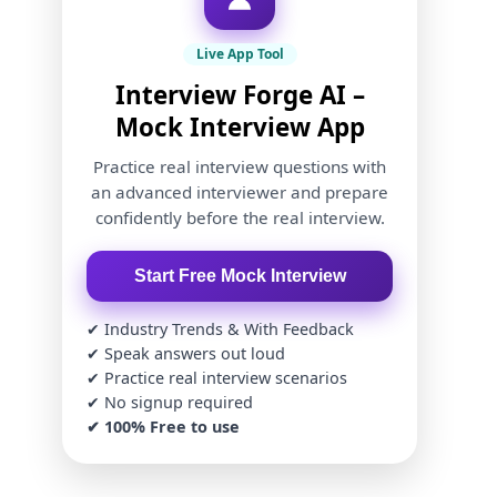
Live App Tool
Interview Forge AI –
Mock Interview App
Practice real interview questions with
an advanced interviewer and prepare
confidently before the real interview.
Start Free Mock Interview
✔ Industry Trends & With Feedback
✔ Speak answers out loud
✔ Practice real interview scenarios
✔ No signup required
✔ 100% Free to use