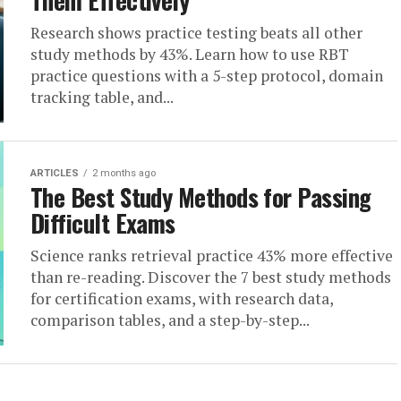
Them Effectively
Research shows practice testing beats all other
study methods by 43%. Learn how to use RBT
practice questions with a 5-step protocol, domain
tracking table, and...
ARTICLES
2 months ago
The Best Study Methods for Passing
Difficult Exams
Science ranks retrieval practice 43% more effective
than re-reading. Discover the 7 best study methods
for certification exams, with research data,
comparison tables, and a step-by-step...