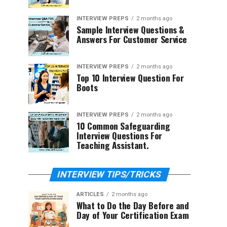
INTERVIEW PREPS
2 months ago
Sample Interview Questions &
Answers For Customer Service
INTERVIEW PREPS
2 months ago
Top 10 Interview Question For
Boots
INTERVIEW PREPS
2 months ago
10 Common Safeguarding
Interview Questions For
Teaching Assistant.
INTERVIEW TIPS/TRICKS
ARTICLES
2 months ago
What to Do the Day Before and
Day of Your Certification Exam