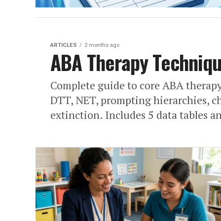
ARTICLES
2 months ago
ABA Therapy Techniqu
Complete guide to core ABA therapy
DTT, NET, prompting hierarchies, ch
extinction. Includes 5 data tables 