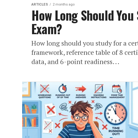
ARTICLES
2 months ago
How Long Should You S
Exam?
How long should you study for a cer
framework, reference table of 8 cert
data, and 6-point readiness...