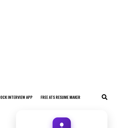
MOCK INTERVIEW APP
FREE ATS RESUME MAKER