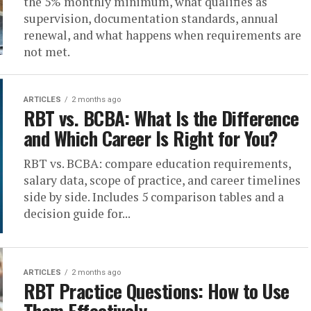
the 5% monthly minimum, what qualifies as
supervision, documentation standards, annual
renewal, and what happens when requirements are
not met.
ARTICLES
2 months ago
RBT vs. BCBA: What Is the Difference
and Which Career Is Right for You?
RBT vs. BCBA: compare education requirements,
salary data, scope of practice, and career timelines
side by side. Includes 5 comparison tables and a
decision guide for...
ARTICLES
2 months ago
RBT Practice Questions: How to Use