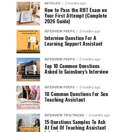
ARTICLES
2 months ago
How to Pass the RBT Exam on
Your First Attempt (Complete
2026 Guide)
INTERVIEW PREPS
2 months ago
Interview Question For A
Learning Support Assistant
INTERVIEW PREPS
2 months ago
Top 10 Common Questions
Asked In Sainsbury’s Interview
INTERVIEW PREPS
2 months ago
10 Common Questions For Sen
Teaching Assistant
INTERVIEW TIPS/TRICKS
2 months ago
15 Questions Samples To Ask
At End Of Teaching Assistant