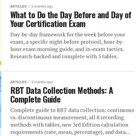
ARTICLES
2 months ago
What to Do the Day Before and Day of
Your Certification Exam
Day-by-day framework for the week before your
exam, a specific night-before protocol, hour-by-
hour exam morning guide, and in-exam tactics.
Research-backed and complete with 5 tables.
ARTICLES
2 months ago
RBT Data Collection Methods: A
Complete Guide
Complete guide to RBT data collection: continuous
vs. discontinuous measurement, all 8 recording
methods with tables, new 3rd Edition calculation
requirements (rate, mean, percentage), and data...