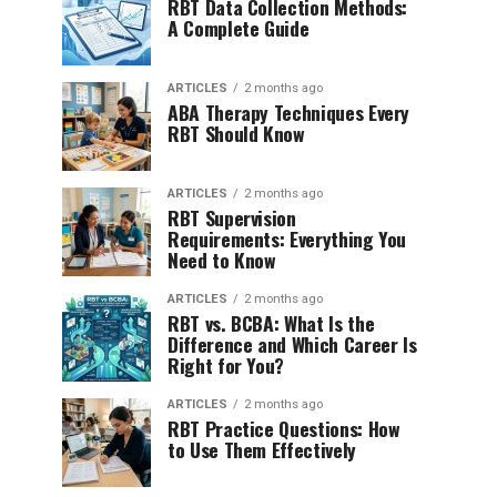
RBT Data Collection Methods:
A Complete Guide
ARTICLES
2 months ago
ABA Therapy Techniques Every
RBT Should Know
ARTICLES
2 months ago
RBT Supervision
Requirements: Everything You
Need to Know
ARTICLES
2 months ago
RBT vs. BCBA: What Is the
Difference and Which Career Is
Right for You?
ARTICLES
2 months ago
RBT Practice Questions: How
to Use Them Effectively