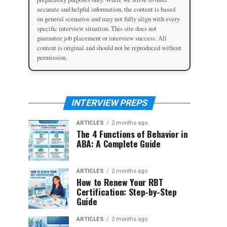
accurate and helpful information, the content is based
on general scenarios and may not fully align with every
specific interview situation. This site does not
guarantee job placement or interview success. All
content is original and should not be reproduced without
permission.
INTERVIEW PREPS
ARTICLES
2 months ago
The 4 Functions of Behavior in
ABA: A Complete Guide
ARTICLES
2 months ago
How to Renew Your RBT
Certification: Step-by-Step
Guide
ARTICLES
2 months ago