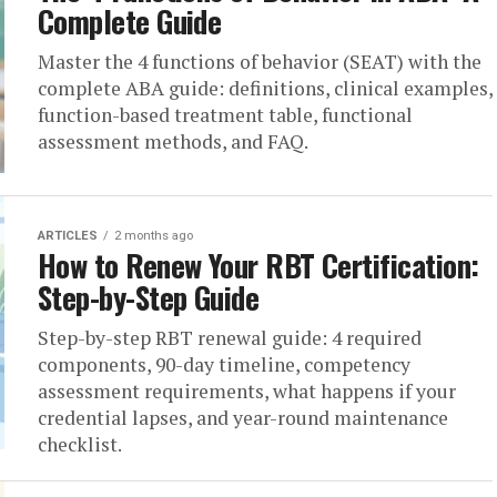
Complete Guide
Master the 4 functions of behavior (SEAT) with the
complete ABA guide: definitions, clinical examples,
function-based treatment table, functional
assessment methods, and FAQ.
ARTICLES
2 months ago
How to Renew Your RBT Certification:
Step-by-Step Guide
Step-by-step RBT renewal guide: 4 required
components, 90-day timeline, competency
assessment requirements, what happens if your
credential lapses, and year-round maintenance
checklist.