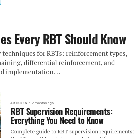
es Every RBT Should Know
 techniques for RBTs: reinforcement types,
aining, differential reinforcement, and
and implementation...
ARTICLES
2 months ago
RBT Supervision Requirements:
Everything You Need to Know
Complete guide to RBT supervision requirements: