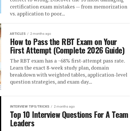
certification exam mistakes — from memorization
vs. application to poor...
ARTICLES
2 months ago
How to Pass the RBT Exam on Your
First Attempt (Complete 2026 Guide)
The RBT exam has a ~68% first-attempt pass rate.
Learn the exact 8-week study plan, domain
breakdown with weighted tables, application-level
question strategies, and exam day...
INTERVIEW TIPS/TRICKS
2 months ago
Top 10 Interview Questions For A Team
Leaders