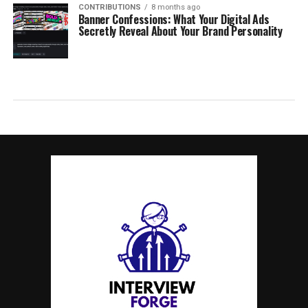
CONTRIBUTIONS
8 months ago
Banner Confessions: What Your Digital Ads
Secretly Reveal About Your Brand Personality