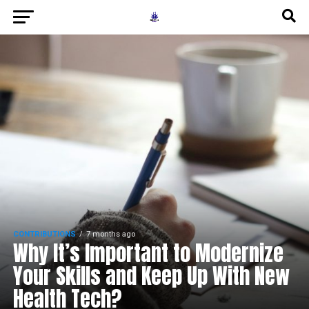
CONTRIBUTIONS
7 months ago
Why It’s Important to Modernize
Your Skills and Keep Up With New
Health Tech?