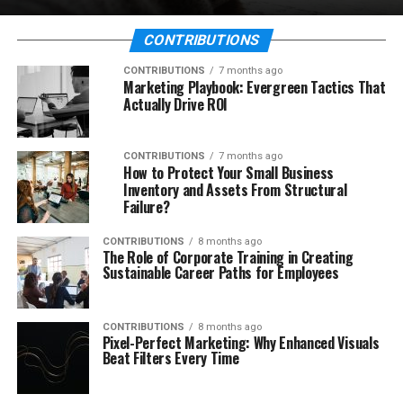
CONTRIBUTIONS
CONTRIBUTIONS
7 months ago
Marketing Playbook: Evergreen Tactics That
Actually Drive ROI
CONTRIBUTIONS
7 months ago
How to Protect Your Small Business
Inventory and Assets From Structural
Failure?
CONTRIBUTIONS
8 months ago
The Role of Corporate Training in Creating
Sustainable Career Paths for Employees
CONTRIBUTIONS
8 months ago
Pixel-Perfect Marketing: Why Enhanced Visuals
Beat Filters Every Time