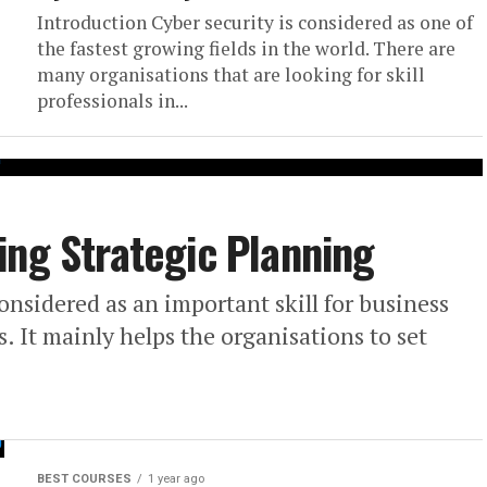
Introduction Cyber security is considered as one of
the fastest growing fields in the world. There are
many organisations that are looking for skill
professionals in...
ing Strategic Planning
onsidered as an important skill for business
 It mainly helps the organisations to set
BEST COURSES
1 year ago