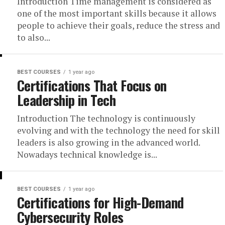
Introduction Time management is considered as
one of the most important skills because it allows
people to achieve their goals, reduce the stress and
to also...
BEST COURSES
1 year ago
Certifications That Focus on
Leadership in Tech
Introduction The technology is continuously
evolving and with the technology the need for skill
leaders is also growing in the advanced world.
Nowadays technical knowledge is...
BEST COURSES
1 year ago
Certifications for High-Demand
Cybersecurity Roles