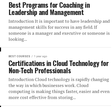
Best Programs for Coaching in
Leadership and Management
Introduction It is important to have leadership and
management skills for success in any field. If
someone is a manager and executive or someone is
looking...
BEST COURSES
1 year ago
Certifications in Cloud Technology for
Non-Tech Professionals
Introduction Cloud technology is rapidly changing
the way in which businesses work. Cloud
computing is making things faster, easier and even
more cost effective from storing...