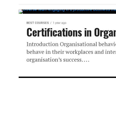
BEST COURSES
1 year ago
Certifications in Orga
Introduction Organisational behavi
behave in their workplaces and inter
organisation’s success....