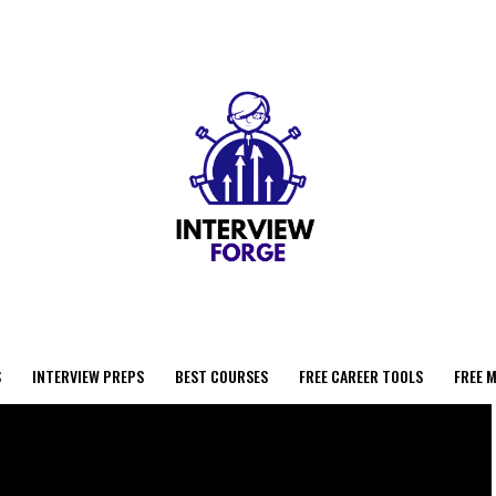
S
INTERVIEW PREPS
BEST COURSES
FREE CAREER TOOLS
FREE 