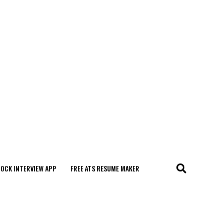
MOCK INTERVIEW APP
FREE ATS RESUME MAKER