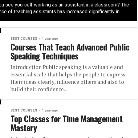
ou see yourself working as an assistant in a classroom? The
ce of teaching assistants has increased significantly in...
BEST COURSES
1 year ago
Courses That Teach Advanced Public
Speaking Techniques
Introduction Public speaking is a valuable and
essential scale that helps the people to express
their ideas clearly, influence others and also to
build their confidence....
BEST COURSES
1 year ago
Top Classes for Time Management
Mastery