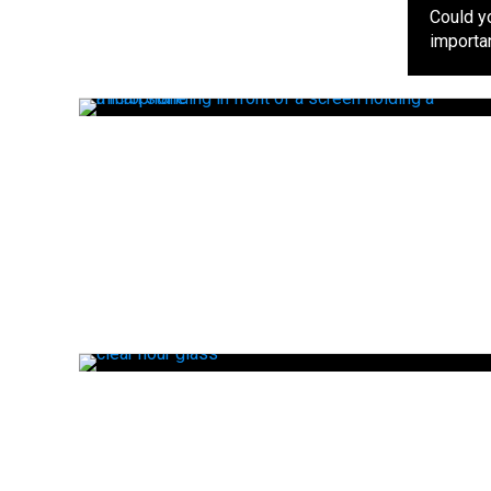
Could y
importan