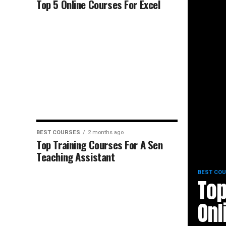
Top 5 Online Courses For Excel
BEST COURSES
2 months ago
Top Training Courses For A Sen
Teaching Assistant
BEST CO
Top
Onl