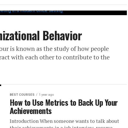
nizational Behavior
our is known as the study of how people
act with each other to contribute to the
BEST COURSES
1 year ago
How to Use Metrics to Back Up Your
Achievements
Introduction When someone wants to talk about
their achievements in a job interview, resume