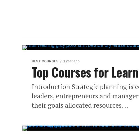
BEST COURSES
1 year ago
Top Courses for Learn
Introduction Strategic planning is c
leaders, entrepreneurs and managers.
their goals allocated resources...