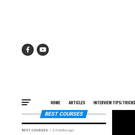
HOME
ARTICLES
INTERVIEW TIPS/TRICK
BEST COURSES
BEST COURSES
2 months ago