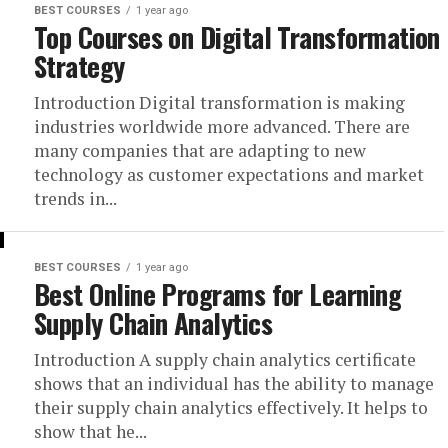
BEST COURSES
1 year ago
Top Courses on Digital Transformation
Strategy
Introduction Digital transformation is making
industries worldwide more advanced. There are
many companies that are adapting to new
technology as customer expectations and market
trends in...
BEST COURSES
1 year ago
Best Online Programs for Learning
Supply Chain Analytics
Introduction A supply chain analytics certificate
shows that an individual has the ability to manage
their supply chain analytics effectively. It helps to
show that he...