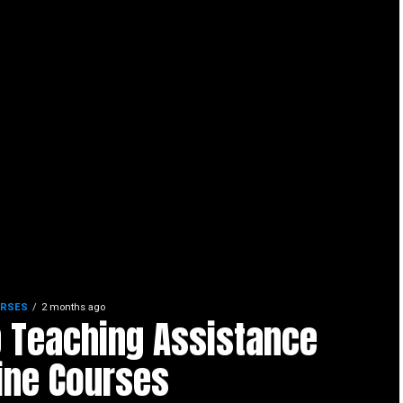
URSES
2 months ago
 Teaching Assistance
ine Courses