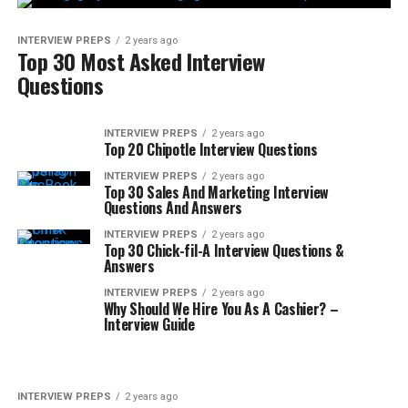
INTERVIEW PREPS
2 years ago
Top 30 Most Asked Interview
Questions
INTERVIEW PREPS
2 years ago
Top 20 Chipotle Interview Questions
INTERVIEW PREPS
2 years ago
Top 30 Sales And Marketing Interview
Questions And Answers
INTERVIEW PREPS
2 years ago
Top 30 Chick-fil-A Interview Questions &
Answers
INTERVIEW PREPS
2 years ago
Why Should We Hire You As A Cashier? –
Interview Guide
INTERVIEW PREPS
2 years ago