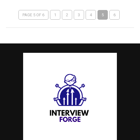
PAGE 5 OF 6
1
2
3
4
5
6