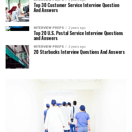
Top 30 Customer Service Interview Question
And Answers
INTERVIEW PREPS
2 years ago
Top 20 U.S. Postal Service Interview Questions
and Answers
INTERVIEW PREPS
2 years ago
20 Starbucks Interview Questions And Answers