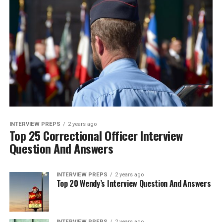
INTERVIEW PREPS
2 years ago
Top 25 Correctional Officer Interview
Question And Answers
INTERVIEW PREPS
2 years ago
Top 20 Wendy’s Interview Question And Answers
INTERVIEW PREPS
2 years ago