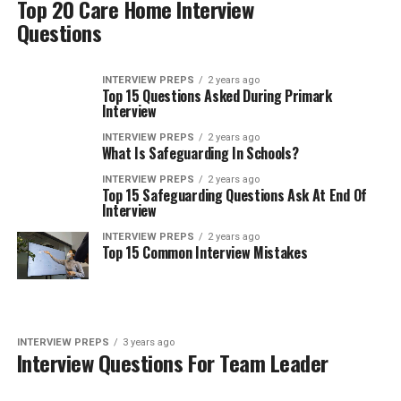
Top 20 Care Home Interview
Questions
INTERVIEW PREPS
2 years ago
Top 15 Questions Asked During Primark
Interview
INTERVIEW PREPS
2 years ago
What Is Safeguarding In Schools?
INTERVIEW PREPS
2 years ago
Top 15 Safeguarding Questions Ask At End Of
Interview
INTERVIEW PREPS
2 years ago
Top 15 Common Interview Mistakes
INTERVIEW PREPS
3 years ago
Interview Questions For Team Leader