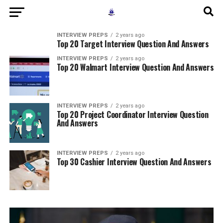
INTERVIEW PREPS
2 years ago
Top 20 Target Interview Question And Answers
INTERVIEW PREPS
2 years ago
Top 20 Walmart Interview Question And Answers
INTERVIEW PREPS
2 years ago
Top 20 Project Coordinator Interview Question
And Answers
INTERVIEW PREPS
2 years ago
Top 30 Cashier Interview Question And Answers