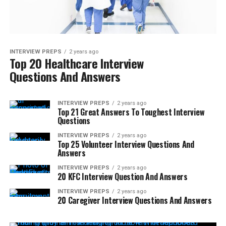
INTERVIEW PREPS
2 years ago
Top 20 Healthcare Interview
Questions And Answers
INTERVIEW PREPS
2 years ago
Top 21 Great Answers To Toughest Interview
Questions
INTERVIEW PREPS
2 years ago
Top 25 Volunteer Interview Questions And
Answers
INTERVIEW PREPS
2 years ago
20 KFC Interview Question And Answers
INTERVIEW PREPS
2 years ago
20 Caregiver Interview Questions And Answers